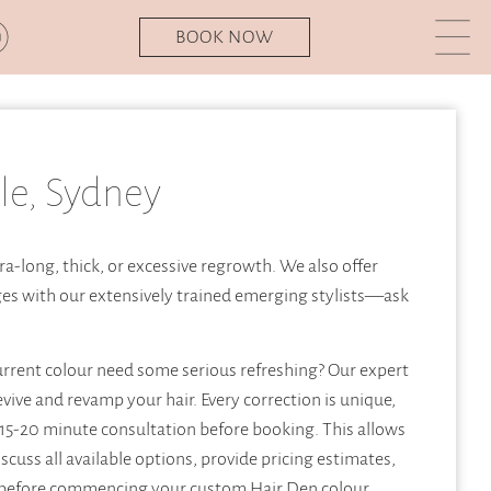
BOOK NOW
le, Sydney
ra-long, thick, or excessive regrowth. We also offer
ges with our extensively trained emerging stylists—ask
urrent colour need some serious refreshing? Our expert
evive and revamp your hair. Every correction is unique,
15-20 minute consultation before booking. This allows
iscuss all available options, provide pricing estimates,
 before commencing your custom Hair Den colour