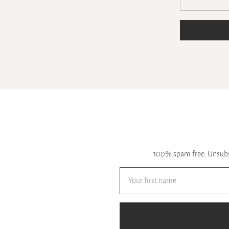
100% spam free. Unsubsc