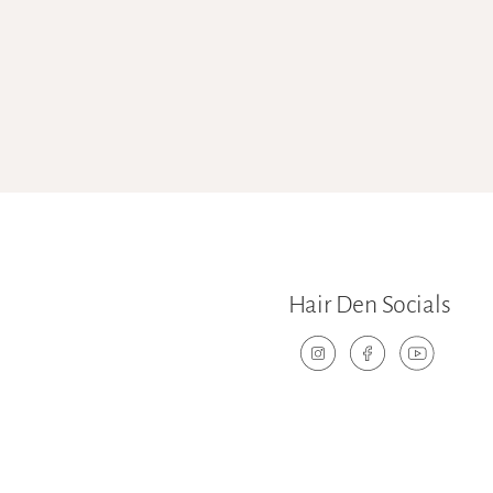
Hair Den Socials