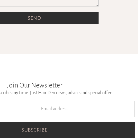
SEND
Join Our Newsletter
ribe any time. Just Hair Den news, advice and special offers.
SUBSCRIBE