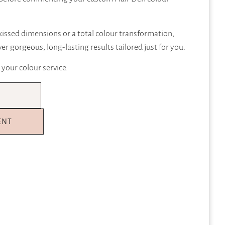
issed dimensions or a total colour transformation,
ver gorgeous, long-lasting results tailored just for you.
 your colour service.
ENT