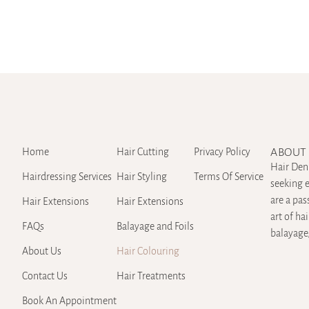
Home
Hair Cutting
Privacy Policy
ABOUT 
Hair Den 
Hairdressing Services
Hair Styling
Terms Of Service
seeking e
are a pas
Hair Extensions
Hair Extensions
art of ha
FAQs
Balayage and Foils
balayage,
About Us
Hair Colouring
Contact Us
Hair Treatments
Book An Appointment