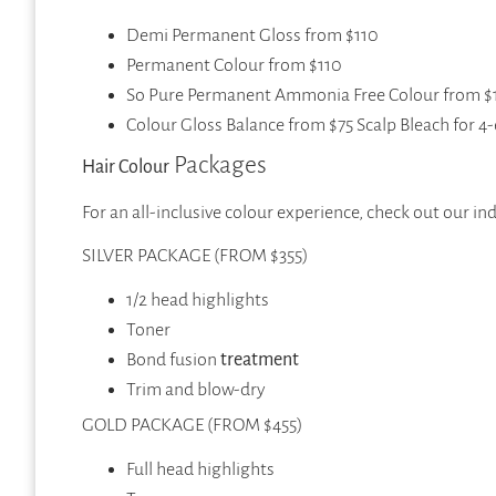
Demi Permanent Gloss from $110
Permanent Colour from $110
So Pure Permanent Ammonia Free Colour from $
Colour Gloss Balance from $75 Scalp Bleach for 
Packages
Hair Colour
For an all-inclusive colour experience, check out our i
SILVER PACKAGE (FROM $355)
1/2 head highlights
Toner
Bond fusion
treatment
Trim and blow-dry
GOLD PACKAGE (FROM $455)
Full head highlights