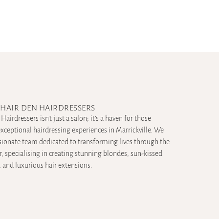
HAIR DEN HAIRDRESSERS
Hairdressers isn’t just a salon; it’s a haven for those
xceptional hairdressing experiences in Marrickville. We
sionate team dedicated to transforming lives through the
ir, specialising in creating stunning blondes, sun-kissed
 and luxurious hair extensions.