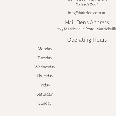
02 9569 2664
info@hairden.com.au
Hair Den’s Address
295 Marrickville Road, Marrickvill
Operating Hours
Monday
Tuesday
Wednesday
Thursday
Friday
Saturday
Sunday