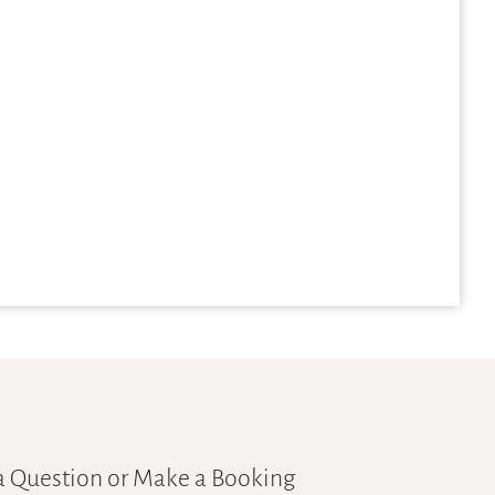
a Question or Make a Booking