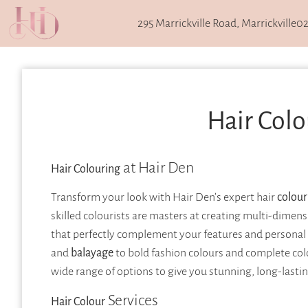
295 Marrickville Road, Marrickville
02
Hair Colo
at Hair Den
Hair Colouring
Transform your look with Hair Den’s expert hair
colour
skilled colourists are masters at creating multi-dimen
that perfectly complement your features and personal s
and
balayage
to bold fashion colours and complete co
wide range of options to give you stunning, long-lastin
Services
Hair Colour