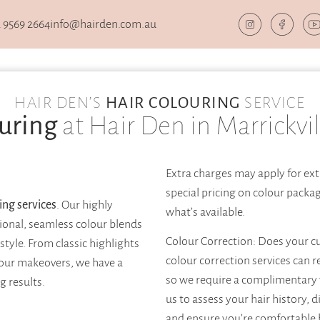
 9569 2664
info@hairden.com.au
HAIR DEN’S
HAIR COLOURING
SERVICE
uring
at Hair Den in Marrickvil
Extra charges may apply for ext
special pricing on colour packa
ing services
. Our highly
what’s available.
sional, seamless colour blends
Colour Correction: Does your c
tyle. From classic highlights
colour correction services can r
lour makeovers, we have a
so we require a complimentary 
g results.
us to assess your hair history, d
and ensure you’re comfortable