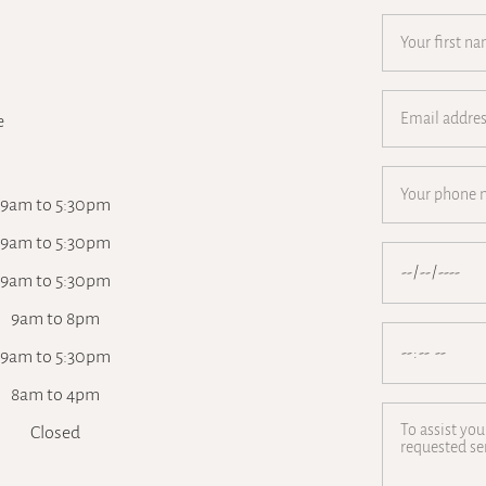
e
9am to 5:30pm
9am to 5:30pm
9am to 5:30pm
9am to 8pm
9am to 5:30pm
8am to 4pm
Closed