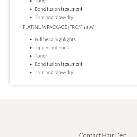
Toner
Bond fusion
treatment
Trim and blow-dry
PLATINUM PACKAGE (FROM $495)
Full head highlights
Tipped out ends
Toner
Bond fusion
treatment
Trim and blow-dry
Contact Hair Den