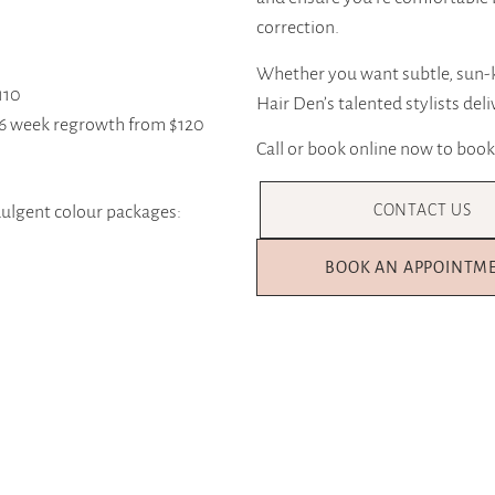
correction.
Whether you want subtle, sun-k
110
Hair Den’s talented stylists deli
4-6 week regrowth from $120
Call or book online now to book
CONTACT US
ndulgent colour packages:
BOOK AN APPOINTM