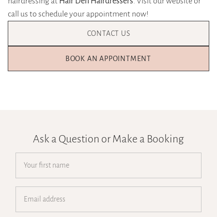
hairdressing at
Hair Den Hairdressers
. Visit our website or
call us to schedule your appointment now!
CONTACT US
BOOK AN APPOINTMENT
Ask a Question or Make a Booking