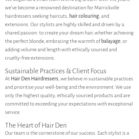
we’ve become a renowned destination for Marrickville
hairdressers seeking haircuts,
hair colouring
, and
extensions. Our stylists are highly skilled and driven by a
shared passion: to create your dream hair, whether achieving
the perfect blonde, embracing the warmth of
balayage
, or
adding volume and length with ethically sourced and
cruelty-free extensions.
Sustainable Practices & Client Focus
At
Hair Den Hairdressers
, we believe in sustainable practices
and prioritise your well-being and the environment. We use
only the highest quality, ethically sourced products and are
committed to exceeding your expectations with exceptional
service.
The Heart of Hair Den
Our team is the cornerstone of our success. Each stylist is a