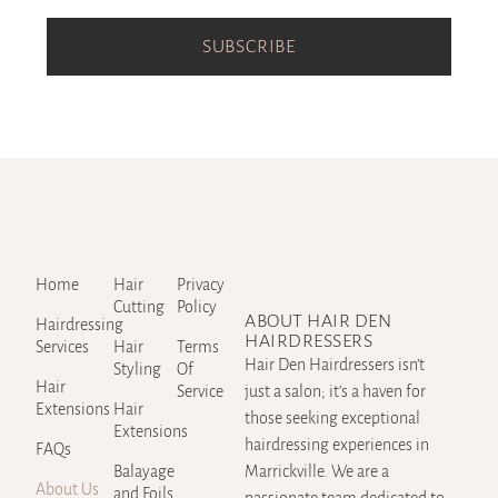
SUBSCRIBE
Home
Hair
Privacy
Cutting
Policy
ABOUT HAIR DEN
Hairdressing
HAIRDRESSERS
Services
Hair
Terms
Hair Den Hairdressers isn’t
Styling
Of
Hair
Service
just a salon; it’s a haven for
Extensions
Hair
those seeking exceptional
Extensions
hairdressing experiences in
FAQs
Balayage
Marrickville. We are a
About Us
and Foils
passionate team dedicated to