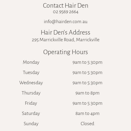
Contact Hair Den
02 9569 2664
info@hairden.com.au
Hair Den’s Address
295 Marrickville Road, Marrickville
Operating Hours
Monday
9am to 5:30pm
Tuesday
9am to 5:30pm
Wednesday
9am to 5:30pm
Thursday
9am to 8pm
Friday
9am to 5:30pm
Saturday
8am to 4pm
Sunday
Closed