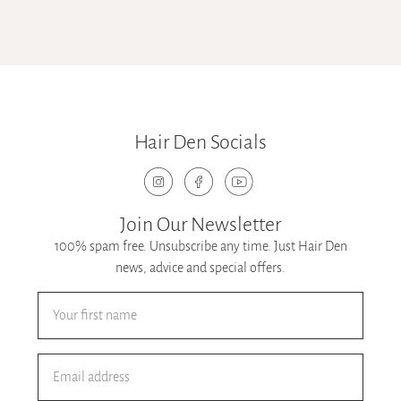
Hair Den Socials
Join Our Newsletter
100% spam free. Unsubscribe any time. Just Hair Den
news, advice and special offers.