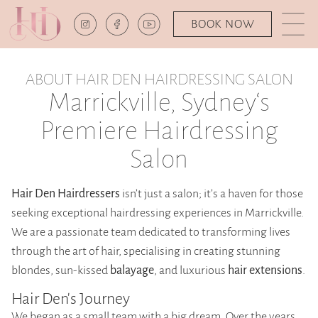
BOOK NOW
ABOUT HAIR DEN HAIRDRESSING SALON
Marrickville, Sydney‘s
Premiere Hairdressing
Salon
Hair Den Hairdressers
isn’t just a salon; it’s a haven for those
seeking exceptional hairdressing experiences in Marrickville.
We are a passionate team dedicated to transforming lives
through the art of hair, specialising in creating stunning
blondes, sun-kissed
balayage
, and luxurious
hair extensions
.
Hair Den's Journey
We began as a small team with a big dream. Over the years,