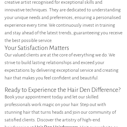
creative artist recognised for exceptional skills and
innovative techniques. They are dedicated to understanding
your unique needs and preferences, ensuring a personalised
experience every time. We continuously invest in training
and stay ahead of the latest trends, guaranteeing you receive
the best possible service.
Your Satisfaction Matters
Our valued clients are at the core of everything we do. We
strive to build lasting relationships and exceed your
expectations by delivering exceptional service and creating
hair that makes you feel confident and beautiful.
Ready to Experience the Hair Den Difference?
Book your appointment today and let our skilled
professionals work magic on your hair. Step out with
stunning hair that turns heads and join our community of
satisfied clients. Discover the artistry of high-end