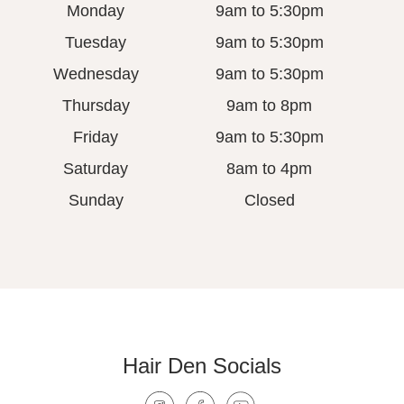
Monday
9am to 5:30pm
Tuesday
9am to 5:30pm
Wednesday
9am to 5:30pm
Thursday
9am to 8pm
Friday
9am to 5:30pm
Saturday
8am to 4pm
Sunday
Closed
Hair Den Socials