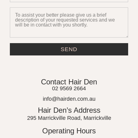
SEND
Contact Hair Den
02 9569 2664
info@hairden.com.au
Hair Den’s Address
295 Marrickville Road, Marrickville
Operating Hours