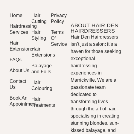
Home
Hair
Privacy
Cutting
Policy
ABOUT HAIR DEN
Hairdressing
HAIRDRESSERS
Services
Hair
Terms
Hair Den Hairdressers
Styling
Of
Hair
Service
isn’t just a salon; it’s a
Extensions
Hair
haven for those seeking
Extensions
exceptional
FAQs
Balayage
hairdressing
About Us
and Foils
experiences in
Marrickville. We are a
Contact
Hair
Us
passionate team
Colouring
dedicated to
Book An
Hair
transforming lives
Appointment
Treatments
through the art of hair,
specialising in creating
stunning blondes, sun-
kissed balayage, and