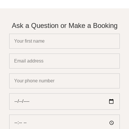
Ask a Question or Make a Booking