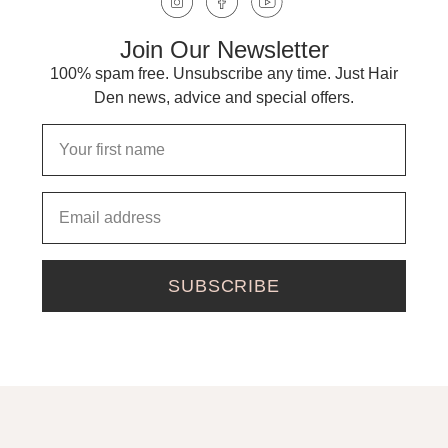
Join Our Newsletter
100% spam free. Unsubscribe any time. Just Hair
Den news, advice and special offers.
SUBSCRIBE