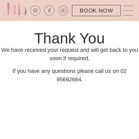
BOOK NOW
Thank You
We have received your request and will get back to you
soon if required.
If you have any questions please call us on 02
95692664.