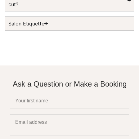
cut?
Salon Etiquette
Ask a Question or Make a Booking