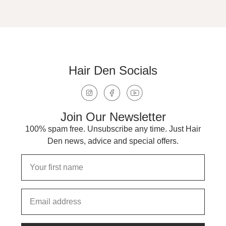
Hair Den Socials
Join Our Newsletter
100% spam free. Unsubscribe any time. Just Hair
Den news, advice and special offers.