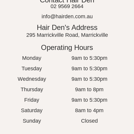
02 9569 2664
info@hairden.com.au
Hair Den’s Address
295 Marrickville Road, Marrickville
Operating Hours
Monday
9am to 5:30pm
Tuesday
9am to 5:30pm
Wednesday
9am to 5:30pm
Thursday
9am to 8pm
Friday
9am to 5:30pm
Saturday
8am to 4pm
Sunday
Closed