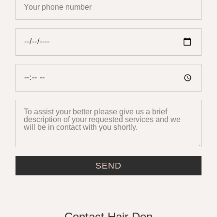
SEND
Contact Hair Den