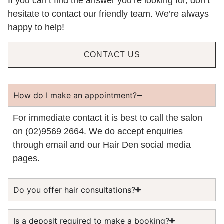
If you can’t find the answer you’re looking for, don’t
hesitate to contact our friendly team. We’re always
happy to help!
CONTACT US
How do I make an appointment?
For immediate contact it is best to call the salon
on (02)9569 2664. We do accept enquiries
through email and our Hair Den social media
pages.
Do you offer hair consultations?
Is a deposit required to make a booking?