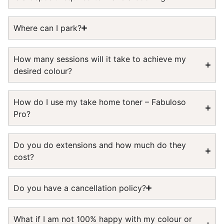
Where can I park?
How many sessions will it take to achieve my
desired colour?
How do I use my take home toner – Fabuloso
Pro?
Do you do extensions and how much do they
cost?
Do you have a cancellation policy?
What if I am not 100% happy with my colour or