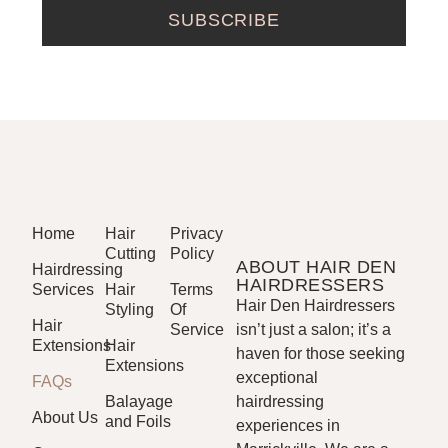
SUBSCRIBE
Home
Hair
Privacy
Cutting
Policy
ABOUT HAIR DEN
Hairdressing
HAIRDRESSERS
Services
Hair
Terms
Hair Den Hairdressers
Styling
Of
Hair
Service
isn’t just a salon; it’s a
Extensions
Hair
haven for those seeking
Extensions
exceptional
FAQs
Balayage
hairdressing
About Us
and Foils
experiences in