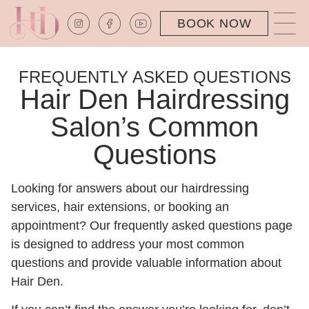
BOOK NOW
FREQUENTLY ASKED QUESTIONS
Hair Den Hairdressing
Salon’s Common
Questions
Looking for answers about our hairdressing
services,
hair extensions
, or booking an
appointment? Our frequently asked questions page
is designed to address your most common
questions and provide valuable information about
Hair Den.